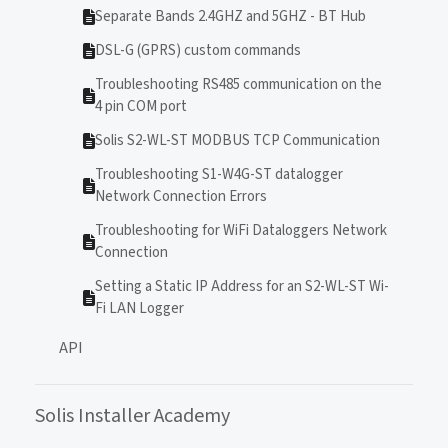
Separate Bands 2.4GHZ and 5GHZ - BT Hub
DSL-G (GPRS) custom commands
Troubleshooting RS485 communication on the
4 pin COM port
Solis S2-WL-ST MODBUS TCP Communication
Troubleshooting S1-W4G-ST datalogger
Network Connection Errors
Troubleshooting for WiFi Dataloggers Network
Connection
Setting a Static IP Address for an S2-WL-ST Wi-
Fi LAN Logger
API
Solis Installer Academy