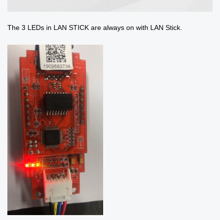
The 3 LEDs in LAN STICK are always on with LAN Stick.