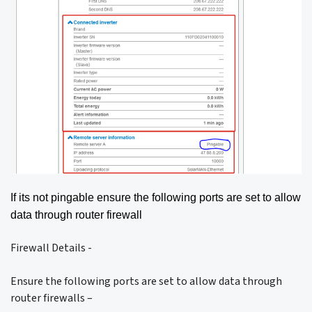
If its not pingable ensure the following ports are set to allow
data through router firewall
Firewall Details -
Ensure the following ports are set to allow data through
router firewalls –