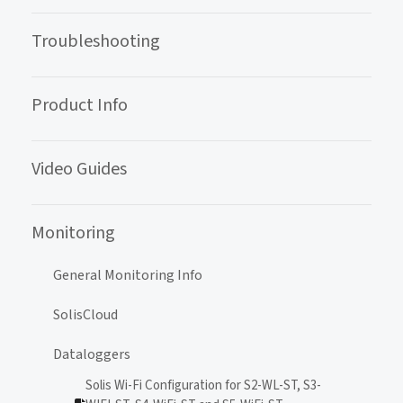
Troubleshooting
Product Info
Video Guides
Monitoring
General Monitoring Info
SolisCloud
Dataloggers
Solis Wi-Fi Configuration for S2-WL-ST, S3-