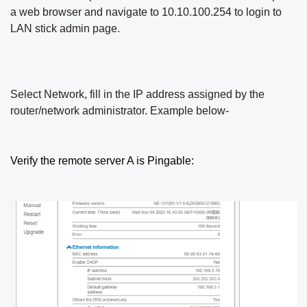
a web browser and navigate to 10.10.100.254 to login to
LAN stick
admin page.
Select Network, fill in the IP address assigned by the
router/network administrator. Example below-
Verify the remote server A is Pingable: