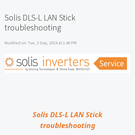
Solis DLS-L LAN Stick
troubleshooting
Modified on: Tue, 3 Sep, 2024 at 1:48 PM
Solis DLS-L LAN Stick
troubleshooting