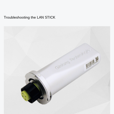
Troubleshooting the LAN STICK