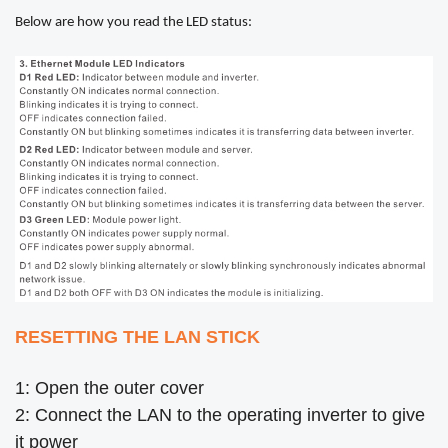
Below are how you read the LED status:
RESETTING THE LAN STICK
1: Open the outer cover
2: Connect the LAN to the operating inverter to give
it power