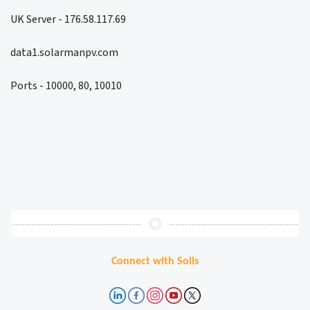
UK Server - 176.58.117.69
data1.solarmanpv.com
Ports - 10000, 80, 10010
Connect with Solis