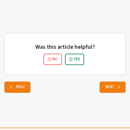
Was this article helpful?
NO
YES
PREV
NEXT