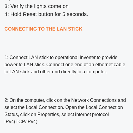
3: Verify the lights come on
4: Hold Reset button for 5 seconds.
CONNECTING TO THE LAN STICK
1: Connect LAN stick to operational inverter to provide
power to LAN stick. Connect one end of an ethernet cable
to LAN stick
and other end directly to a computer.
2: On the computer, click on the Network Connections and
select the Local Connection. Open the Local Connection
Status, click
on Properties, select internet protocol
IPv4(TCP/IPv4).