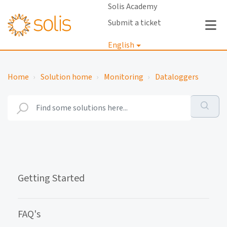
Solis Academy
Submit a ticket
English
Login
Home
Solution home
Monitoring
Dataloggers
Getting Started
FAQ's