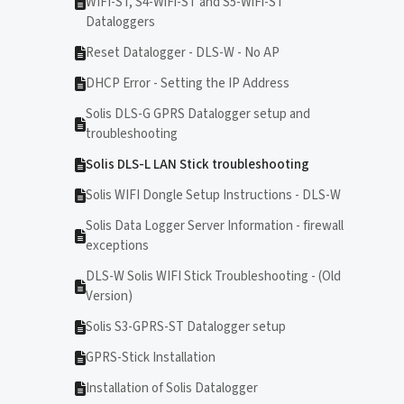
WIFI-ST, S4-WiFi-ST and S5-WiFi-ST
Dataloggers
Reset Datalogger - DLS-W - No AP
DHCP Error - Setting the IP Address
Solis DLS-G GPRS Datalogger setup and
troubleshooting
Solis DLS-L LAN Stick troubleshooting
Solis WIFI Dongle Setup Instructions - DLS-W
Solis Data Logger Server Information - firewall
exceptions
DLS-W Solis WIFI Stick Troubleshooting - (Old
Version)
Solis S3-GPRS-ST Datalogger setup
GPRS-Stick Installation
Installation of Solis Datalogger