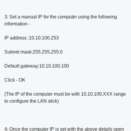
3: Set a manual IP for the computer using the following
information -
IP address :10.10.100.253
Subnet mask:255.255.255.0
Default gateway:10.10.100.100
Click - OK
(The IP of the computer must be with 10.10.100.XXX range
to configure the LAN stick)
4: Once the computer IP is set with the above details open