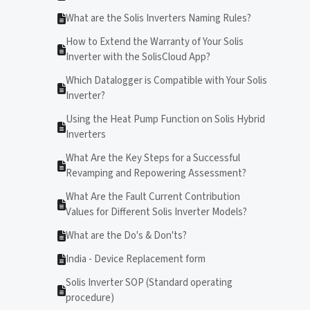
What are the Solis Inverters Naming Rules?
How to Extend the Warranty of Your Solis
Inverter with the SolisCloud App?
Which Datalogger is Compatible with Your Solis
Inverter?
Using the Heat Pump Function on Solis Hybrid
Inverters
What Are the Key Steps for a Successful
Revamping and Repowering Assessment?
What Are the Fault Current Contribution
Values for Different Solis Inverter Models?
What are the Do's & Don'ts?
India - Device Replacement form
Solis Inverter SOP (Standard operating
procedure)