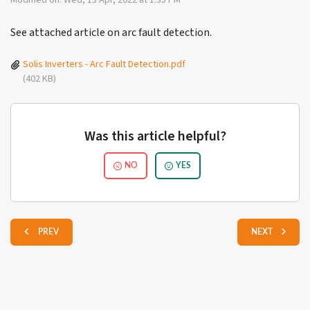
Modified on: Wed, 13 Apr, 2022 at 1:35 PM
See attached article on arc fault detection.
Solis Inverters - Arc Fault Detection.pdf
(402 KB)
Was this article helpful?
NO
YES
PREV
NEXT