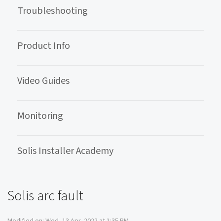
Troubleshooting
Product Info
Video Guides
Monitoring
Solis Installer Academy
Solis arc fault