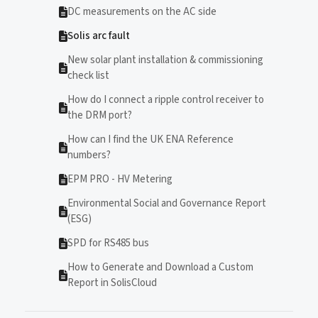
DC measurements on the AC side
Solis arc fault
New solar plant installation & commissioning
check list
How do I connect a ripple control receiver to
the DRM port?
How can I find the UK ENA Reference
numbers?
EPM PRO - HV Metering
Environmental Social and Governance Report
(ESG)
SPD for RS485 bus
How to Generate and Download a Custom
Report in SolisCloud