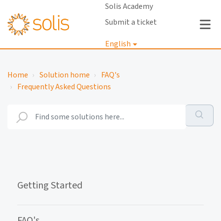
Solis Academy
Submit a ticket
English
Login
Home
Solution home
FAQ's
Frequently Asked Questions
Getting Started
FAQ's