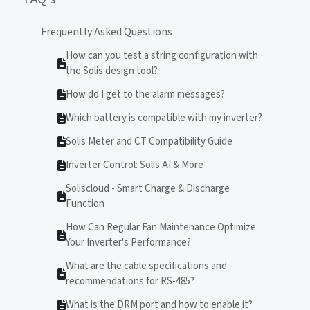
Frequently Asked Questions
How can you test a string configuration with
the Solis design tool?
How do I get to the alarm messages?
Which battery is compatible with my inverter?
Solis Meter and CT Compatibility Guide
Inverter Control: Solis AI & More
Soliscloud - Smart Charge & Discharge
Function
How Can Regular Fan Maintenance Optimize
Your Inverter's Performance?
What are the cable specifications and
recommendations for RS-485?
What is the DRM port and how to enable it?