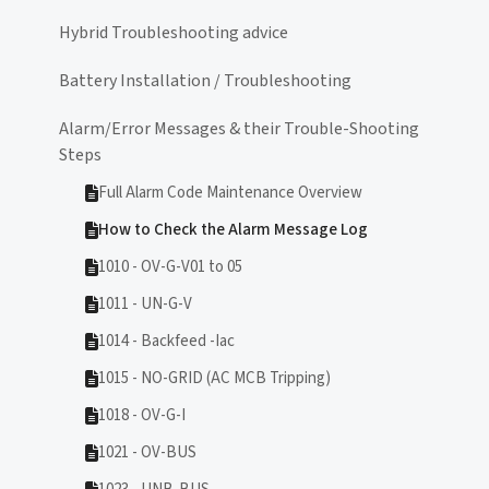
Hybrid Troubleshooting advice
Battery Installation / Troubleshooting
Alarm/Error Messages & their Trouble-Shooting
Steps
Full Alarm Code Maintenance Overview
How to Check the Alarm Message Log
1010 - OV-G-V01 to 05
1011 - UN-G-V
1014 - Backfeed -Iac
1015 - NO-GRID (AC MCB Tripping)
1018 - OV-G-I
1021 - OV-BUS