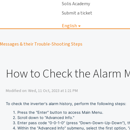
Solis Academy
Submit a ticket
English
Login
Messages & their Trouble-Shooting Steps
How to Check the Alarm 
Modified on: Wed, 11 Oct, 2023 at 1:21 PM
To check the inverter's alarm history, perform the following steps:
Press the "Enter" button to access Main Menu.
Scroll down to "Advanced Info."
Enter pass code "0-0-1-0" (press "Down-Down-Up-Down"), th
Within the "Advanced Info" submenu, select the first option, "