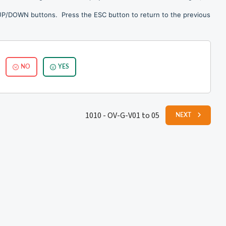
 UP/DOWN buttons. Press the ESC button to return to the previous
NO
YES
1010 - OV-G-V01 to 05
NEXT