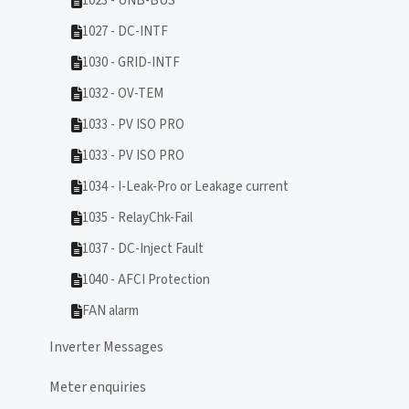
1023 - UNB-BUS
1027 - DC-INTF
1030 - GRID-INTF
1032 - OV-TEM
1033 - PV ISO PRO
1033 - PV ISO PRO
1034 - I-Leak-Pro or Leakage current
1035 - RelayChk-Fail
1037 - DC-Inject Fault
1040 - AFCI Protection
FAN alarm
Inverter Messages
Meter enquiries