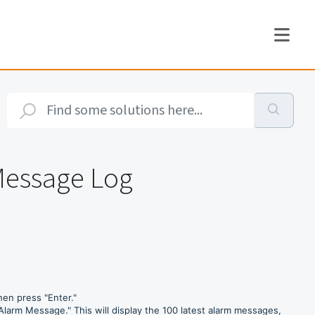
Message Log
en press "Enter."
Alarm Message." This will display the 100 latest alarm messages,