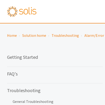
Home
Solution home
Troubleshooting
Alarm/Error 
Getting Started
FAQ's
Troubleshooting
General Troubleshooting