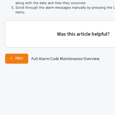
along with the date and time they occurred.
Scroll through the alarm messages manually by pressing the
menu.
Was this article helpful?
Full Alarm Code Maintenance Overview
PREV