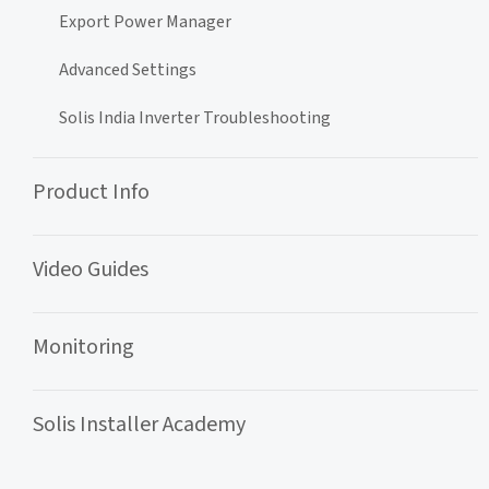
Export Power Manager
Advanced Settings
Solis India Inverter Troubleshooting
Product Info
Video Guides
Monitoring
Solis Installer Academy