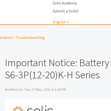
Solis Academy
Submit a ticket
English
Login
allation / Troubleshooting
Important Notice: Batter
S6-3P(12-20)K-H Series
Modified on: Tue, 27 May, 2025 at 1:44 PM