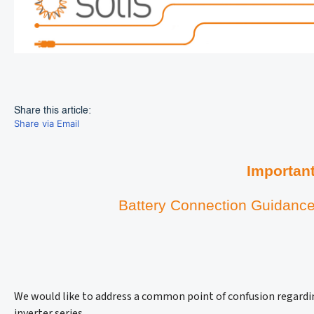
Share this article:
Share via Email
Importan
Battery Connection Guidance
We would like to address a common point of confusion regardi
inverter series.