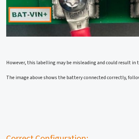
However, this labelling may be misleading and could result in 
The image above shows the battery connected correctly, follow
Correct Configuration: