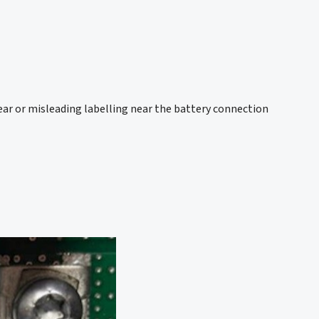
ear or misleading labelling near the battery connection