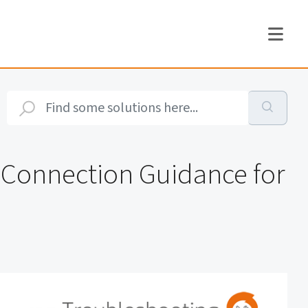
y Connection Guidance for