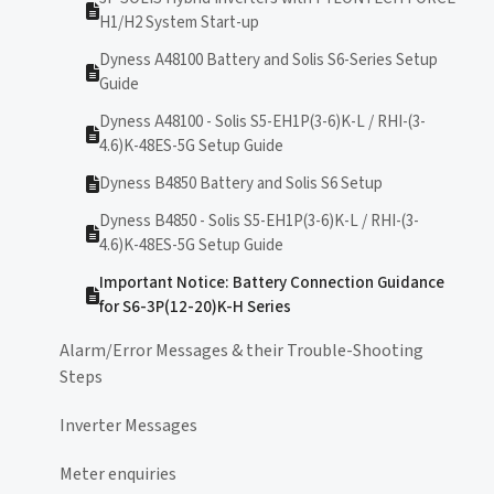
H1/H2 System Start-up
Dyness A48100 Battery and Solis S6-Series Setup
Guide
Dyness A48100 - Solis S5-EH1P(3-6)K-L / RHI-(3-
4.6)K-48ES-5G Setup Guide
Dyness B4850 Battery and Solis S6 Setup
Dyness B4850 - Solis S5-EH1P(3-6)K-L / RHI-(3-
4.6)K-48ES-5G Setup Guide
Important Notice: Battery Connection Guidance
for S6-3P(12-20)K-H Series
Alarm/Error Messages & their Trouble-Shooting
Steps
Inverter Messages
Meter enquiries