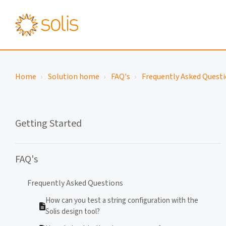
Home
Solution home
FAQ's
Frequently Asked Quest
Getting Started
FAQ's
Frequently Asked Questions
How can you test a string configuration with the
Solis design tool?