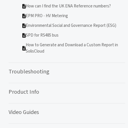
How can I find the UK ENA Reference numbers?
EPM PRO - HV Metering
Environmental Social and Governance Report (ESG)
SPD for RS485 bus
How to Generate and Download a Custom Report in
SolisCloud
Troubleshooting
Product Info
Video Guides