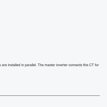
e installed in parallel. The master inverter connects this CT for