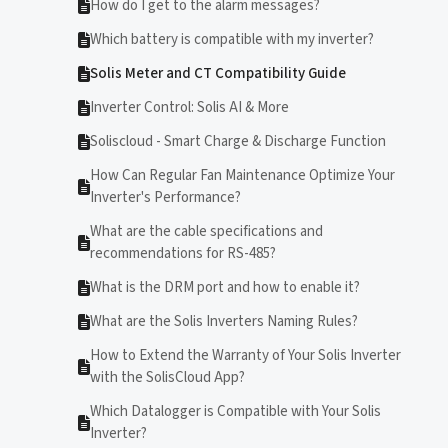
How do I get to the alarm messages?
Which battery is compatible with my inverter?
Solis Meter and CT Compatibility Guide
Inverter Control: Solis AI & More
Soliscloud - Smart Charge & Discharge Function
How Can Regular Fan Maintenance Optimize Your
Inverter's Performance?
What are the cable specifications and
recommendations for RS-485?
What is the DRM port and how to enable it?
What are the Solis Inverters Naming Rules?
How to Extend the Warranty of Your Solis Inverter
with the SolisCloud App?
Which Datalogger is Compatible with Your Solis
Inverter?