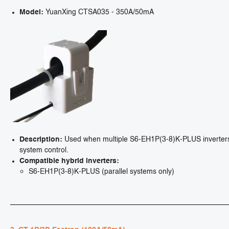
Model:
YuanXing CTSA035 - 350A/50mA
Description:
Used when multiple S6-EH1P(3-8)K-PLUS inverters ar
system control.
Compatible hybrid inverters:
S6-EH1P(3-8)K-PLUS (parallel systems only)