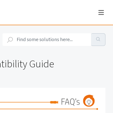
ibility Guide