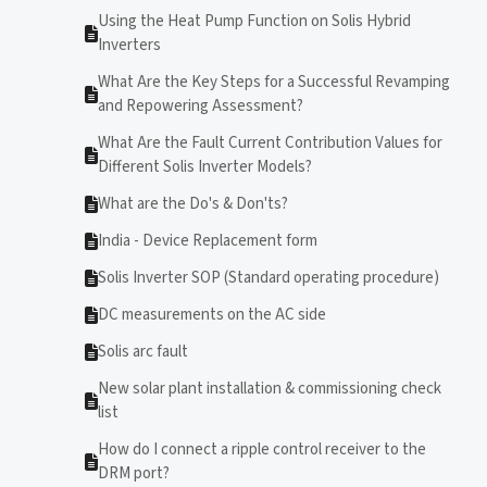
Using the Heat Pump Function on Solis Hybrid
Inverters
What Are the Key Steps for a Successful Revamping
and Repowering Assessment?
What Are the Fault Current Contribution Values for
Different Solis Inverter Models?
What are the Do's & Don'ts?
India - Device Replacement form
Solis Inverter SOP (Standard operating procedure)
DC measurements on the AC side
Solis arc fault
New solar plant installation & commissioning check
list
How do I connect a ripple control receiver to the
DRM port?