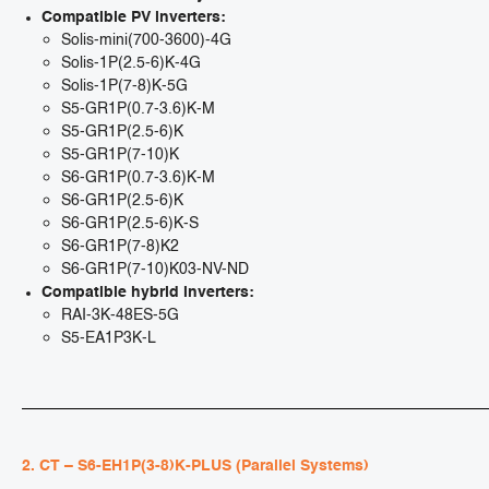
Compatible PV inverters:
Solis-mini(700-3600)-4G
Solis-1P(2.5-6)K-4G
Solis-1P(7-8)K-5G
S5-GR1P(0.7-3.6)K-M
S5-GR1P(2.5-6)K
S5-GR1P(7-10)K
S6-GR1P(0.7-3.6)K-M
S6-GR1P(2.5-6)K
S6-GR1P(2.5-6)K-S
S6-GR1P(7-8)K2
S6-GR1P(7-10)K03-NV-ND
Compatible hybrid inverters:
RAI-3K-48ES-5G
S5-EA1P3K-L
2. CT – S6-EH1P(3-8)K-PLUS (Parallel Systems)