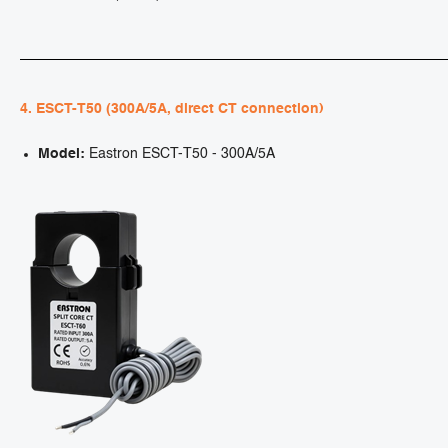
4. ESCT-T50 (300A/5A, direct CT connection)
Model:
Eastron ESCT-T50 - 300A/5A