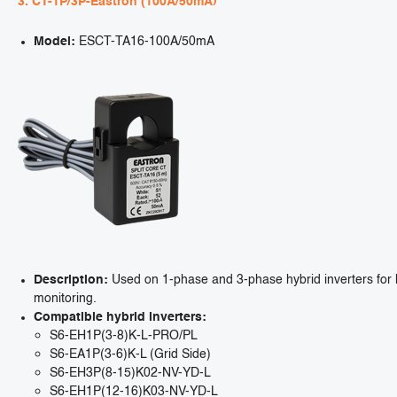
3. CT-1P/3P-Eastron (100A/50mA)
Model:
ESCT-TA16-100A/50mA
Description:
Used on 1-phase and 3-phase hybrid inverters for h
monitoring.
Compatible hybrid inverters:
S6-EH1P(3-8)K-L-PRO/PL
S6-EA1P(3-6)K-L (Grid Side)
S6-EH3P(8-15)K02-NV-YD-L
S6-EH1P(12-16)K03-NV-YD-L