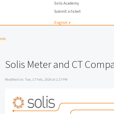
Solis Academy
Submit a ticket
English
Login
ions
Solis Meter and CT Compat
Modified on: Tue, 17 Feb, 2026 at 2:27 PM