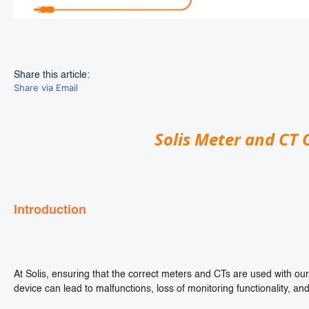
Share this article:
Share via Email
Solis Meter and CT 
Introduction
At Solis, ensuring that the correct meters and CTs are used with our 
device can lead to malfunctions, loss of monitoring functionality, and