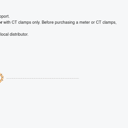
pport.
or
with CT clamps only. Before purchasing a meter or CT clamps,
ocal distributor.