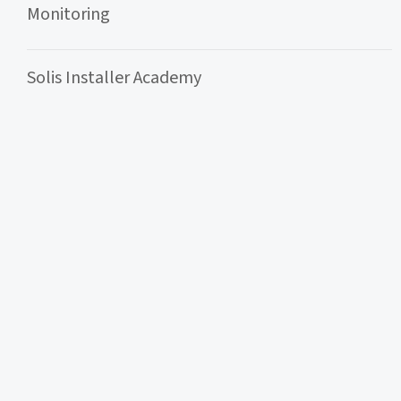
Monitoring
Solis Installer Academy