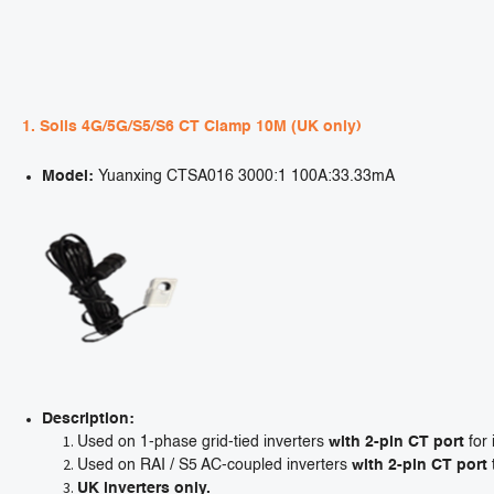
1. Solis 4G/5G/S5/S6 CT Clamp 10M (UK only)
Model:
Yuanxing CTSA016 3000:1 100A:33.33mA
Description:
Used on 1-phase grid-tied inverters
with 2-pin CT port
for 
Used on RAI / S5 AC-coupled inverters
with 2-pin CT port
UK inverters only.