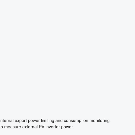
internal export power limiting and consumption monitoring.
to measure external PV inverter power.