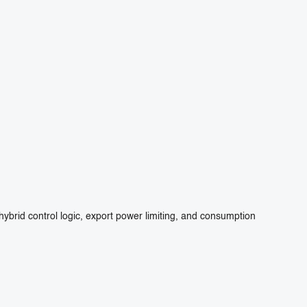
ybrid control logic, export power limiting, and consumption