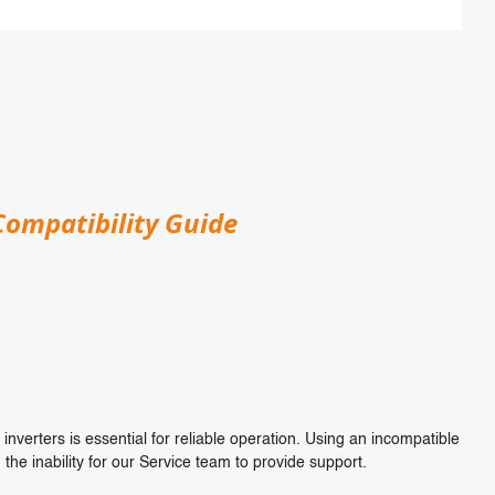
Compatibility Guide
inverters is essential for reliable operation. Using an incompatible
 the inability for our Service team to provide support.