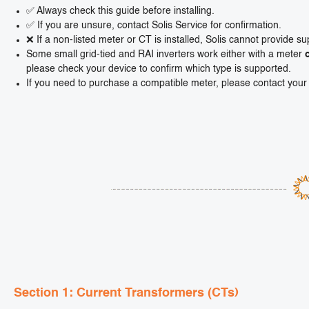
✅ Always check this guide before installing.
✅ If you are unsure, contact Solis Service for confirmation.
❌ If a non-listed meter or CT is installed, Solis cannot provide su
Some small grid-tied and RAI inverters work either with a meter
please check your device to confirm which type is supported.
If you need to purchase a compatible meter, please contact your l
Section 1: Current Transformers (CTs)