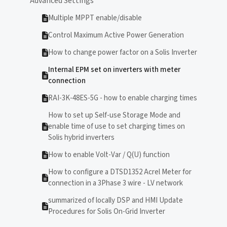
Advanced Settings
Multiple MPPT enable/disable
Control Maximum Active Power Generation
How to change power factor on a Solis Inverter
Internal EPM set on inverters with meter
connection
RAI-3K-48ES-5G - how to enable charging times
How to set up Self-use Storage Mode and
enable time of use to set charging times on
Solis hybrid inverters
How to enable Volt-Var / Q(U) function
How to configure a DTSD1352 Acrel Meter for
connection in a 3Phase 3 wire - LV network
summarized of locally DSP and HMI Update
Procedures for Solis On-Grid Inverter