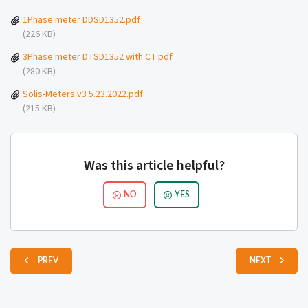
1Phase meter DDSD1352.pdf
(226 KB)
3Phase meter DTSD1352 with CT.pdf
(280 KB)
Solis-Meters v3 5.23.2022.pdf
(215 KB)
Was this article helpful?
NO
YES
PREV
NEXT