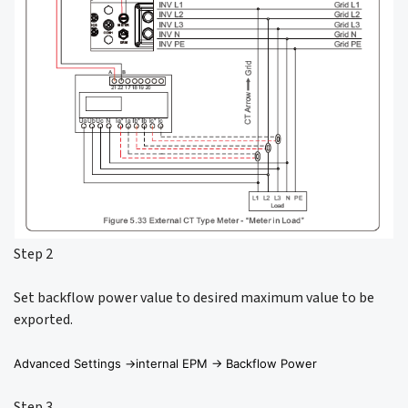
Step 2
Set backflow power value to desired maximum value to be
exported.
Advanced Settings ->internal EPM -> Backflow Power
Step 3