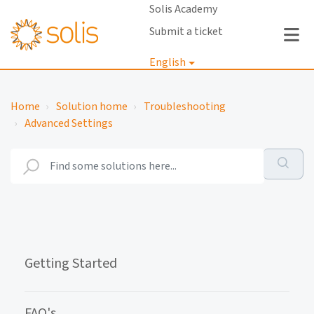
Solis Academy
Submit a ticket
English
Login
Home
Solution home
Troubleshooting
Advanced Settings
Getting Started
FAQ's