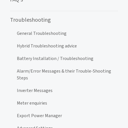
Troubleshooting
General Troubleshooting
Hybrid Troubleshooting advice
Battery Installation / Troubleshooting
Alarm/Error Messages & their Trouble-Shooting
Steps
Inverter Messages
Meter enquiries
Export Power Manager