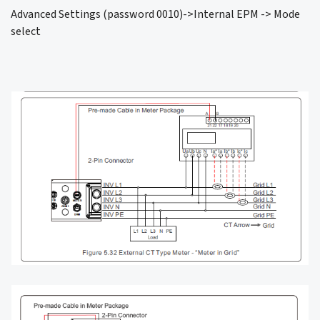
Advanced Settings (password 0010)->Internal EPM -> Mode
select