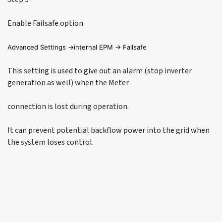
Enable Failsafe option
Advanced Settings ->internal EPM -> Failsafe
This setting is used to give out an alarm (stop inverter
generation as well) when the Meter
connection is lost during operation.
It can prevent potential backflow power into the grid when
the system loses control.