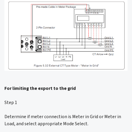
For limiting the export to the grid
Step 1
Determine if meter connection is Meter in Grid or Meter in
Load, and select appropriate Mode Select.