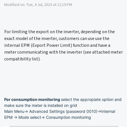
Modified on: Tue, 4 Jul, 2023 at 12:19 PM
For limiting the export on the inverter, depending on the
exact model of the inverter, customers can use use the
internal EPM (Export Power Limit) function and have a
meter communicating with the inverter (see attached meter
compatibility list).
For consumption monitoring
select the appropiate option and
make sure the meter is installed on grid
Main Menu-> Advanced Settings (password 0010)->Internal
EPM -> Mode select-> Consumption monitoring