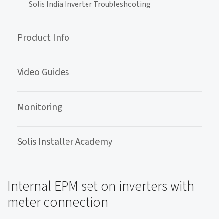
Solis India Inverter Troubleshooting
Product Info
Video Guides
Monitoring
Solis Installer Academy
Internal EPM set on inverters with
meter connection