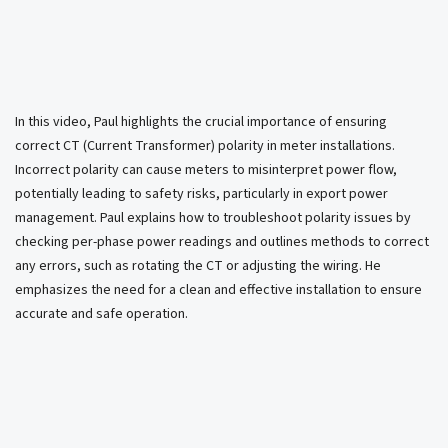
In this video, Paul highlights the crucial importance of ensuring
correct CT (Current Transformer) polarity in meter installations.
Incorrect polarity can cause meters to misinterpret power flow,
potentially leading to safety risks, particularly in export power
management. Paul explains how to troubleshoot polarity issues by
checking per-phase power readings and outlines methods to correct
any errors, such as rotating the CT or adjusting the wiring. He
emphasizes the need for a clean and effective installation to ensure
accurate and safe operation.