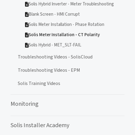
Solis Hybrid Inverter - Meter Troubleshooting
Blank Screen - HMI Corrupt
Solis Meter Installation - Phase Rotation
Solis Meter Installation - CT Polarity
Solis Hybrid - MET_SLT-FAIL
Troubleshooting Videos - SolisCloud
Troubleshooting Videos - EPM
Solis Training Videos
Monitoring
Solis Installer Academy