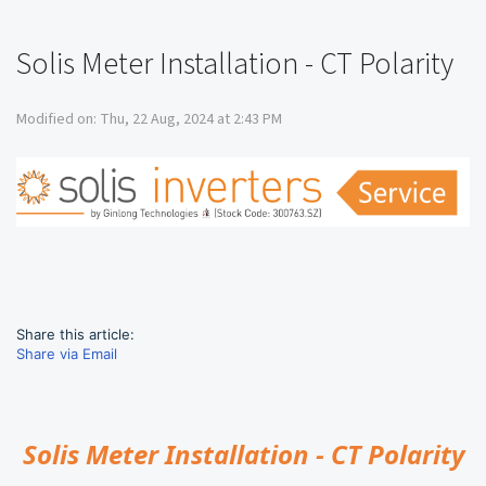
Solis Meter Installation - CT Polarity
Modified on: Thu, 22 Aug, 2024 at 2:43 PM
Share this article:
Share via Email
Solis Meter Installation - CT Polarity