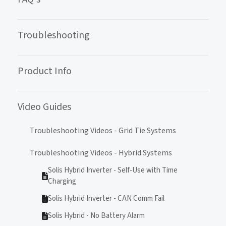
Troubleshooting
Product Info
Video Guides
Troubleshooting Videos - Grid Tie Systems
Troubleshooting Videos - Hybrid Systems
Solis Hybrid Inverter - Self-Use with Time
Charging
Solis Hybrid Inverter - CAN Comm Fail
Solis Hybrid - No Battery Alarm