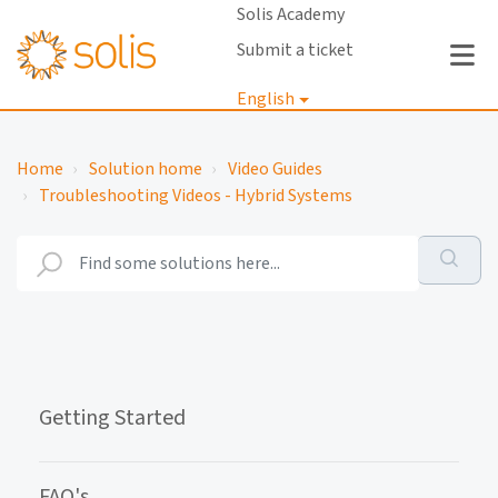
Solis Academy
Submit a ticket
English
Login
Home
Solution home
Video Guides
Troubleshooting Videos - Hybrid Systems
Getting Started
FAQ's