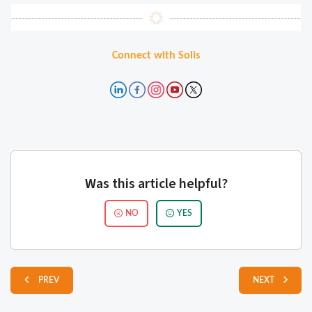
Connect with Solis
Was this article helpful?
NO
YES
PREV
NEXT