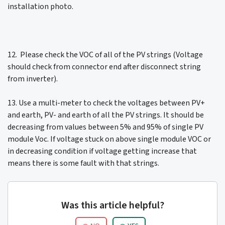
installation photo.
12. Please check the VOC of all of the PV strings (Voltage
should check from connector end after disconnect string
from inverter).
13. Use a multi-meter to check the voltages between PV+
and earth, PV- and earth of all the PV strings. It should be
decreasing from values between 5% and 95% of single PV
module Voc. If voltage stuck on above single module VOC or
in decreasing condition if voltage getting increase that
means there is some fault with that strings.
Was this article helpful?