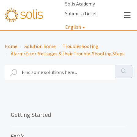
Solis Academy
Submit a ticket
English
Login
Home
Solution home
Troubleshooting
Alarm/Error Messages & their Trouble-Shooting Steps
Getting Started
FAQ's