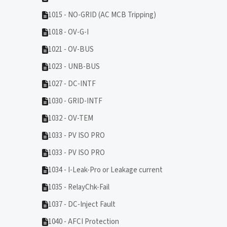
1015 - NO-GRID (AC MCB Tripping)
1018 - OV-G-I
1021 - OV-BUS
1023 - UNB-BUS
1027 - DC-INTF
1030 - GRID-INTF
1032 - OV-TEM
1033 - PV ISO PRO
1033 - PV ISO PRO
1034 - I-Leak-Pro or Leakage current
1035 - RelayChk-Fail
1037 - DC-Inject Fault
1040 - AFCI Protection