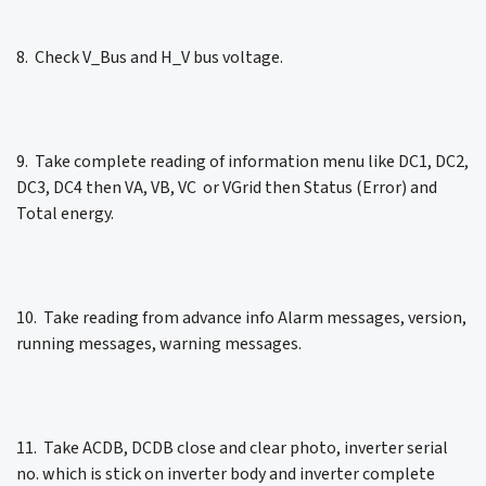
8. Check V_Bus and H_V bus voltage.
9. Take complete reading of information menu like DC1, DC2,
DC3, DC4 then VA, VB, VC or VGrid then Status (Error) and
Total energy.
10. Take reading from advance info Alarm messages, version,
running messages, warning messages.
11. Take ACDB, DCDB close and clear photo, inverter serial
no. which is stick on inverter body and inverter complete