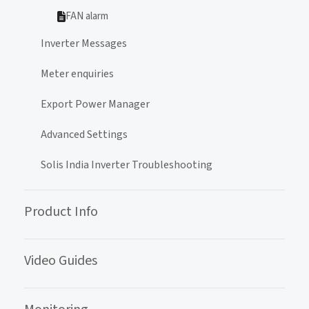
FAN alarm
Inverter Messages
Meter enquiries
Export Power Manager
Advanced Settings
Solis India Inverter Troubleshooting
Product Info
Video Guides