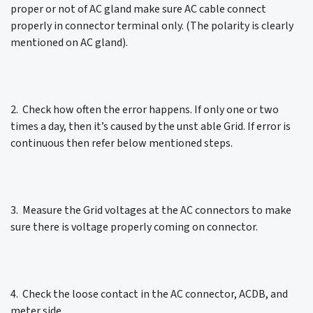
proper or not of AC gland make sure AC cable connect
properly in connector terminal only. (The polarity is clearly
mentioned on AC gland).
2. Check how often the error happens. If only one or two
times a day, then it’s caused by the unst able Grid. If error is
continuous then refer below mentioned steps.
3. Measure the Grid voltages at the AC connectors to make
sure there is voltage properly coming on connector.
4. Check the loose contact in the AC connector, ACDB, and
meter side.