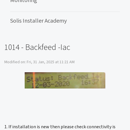
Monitoring
Solis Installer Academy
1014 - Backfeed -Iac
Modified on: Fri, 31 Jan, 2025 at 11:21 AM
1. If installation is new then please check connectivity is