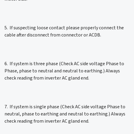
5. If suspecting loose contact please properly connect the
cable after disconnect from connector or ACDB.
6. If system is three phase (Check AC side voltage Phase to
Phase, phase to neutral and neutral to earthing.) Always
check reading from inverter AC gland end.
7. If system is single phase (Check AC side voltage Phase to
neutral, phase to earthing and neutral to earthing.) Always
check reading from inverter AC gland end.