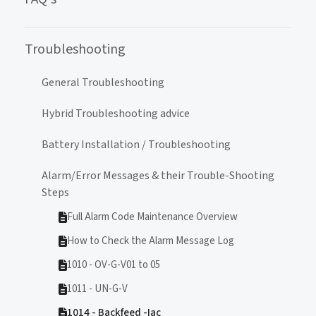
Troubleshooting
General Troubleshooting
Hybrid Troubleshooting advice
Battery Installation / Troubleshooting
Alarm/Error Messages & their Trouble-Shooting
Steps
Full Alarm Code Maintenance Overview
How to Check the Alarm Message Log
1010 - OV-G-V01 to 05
1011 - UN-G-V
1014 - Backfeed -Iac