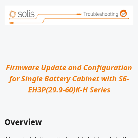
Firmware Update and Configuration
for Single Battery Cabinet with S6-
EH3P(29.9-60)K-H Series
Overview