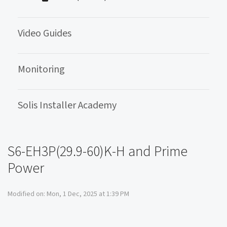
Video Guides
Monitoring
Solis Installer Academy
S6-EH3P(29.9-60)K-H and Prime
Power
Modified on: Mon, 1 Dec, 2025 at 1:39 PM