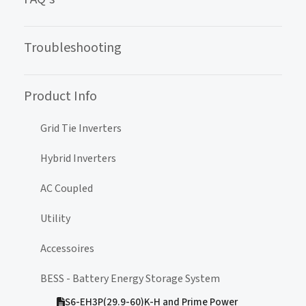
Troubleshooting
Product Info
Grid Tie Inverters
Hybrid Inverters
AC Coupled
Utility
Accessoires
BESS - Battery Energy Storage System
S6-EH3P(29.9-60)K-H and Prime Power