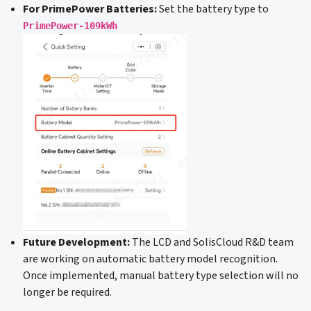
For PrimePower Batteries:
Set the battery type to
PrimePower-109kWh
Future Development:
The LCD and SolisCloud R&D team
are working on automatic battery model recognition.
Once implemented, manual battery type selection will no
longer be required.