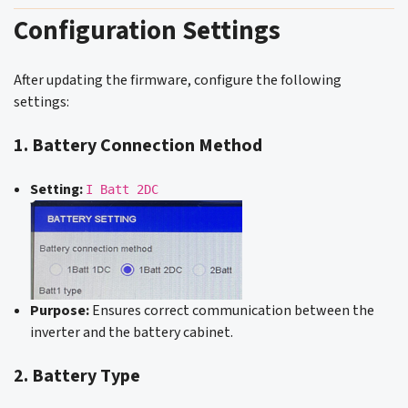
Configuration Settings
After updating the firmware, configure the following
settings:
1. Battery Connection Method
Setting:
I Batt 2DC
Purpose:
Ensures correct communication between the
inverter and the battery cabinet.
2. Battery Type