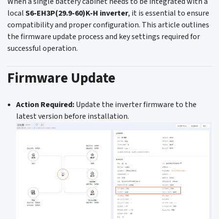
When a single battery cabinet needs to be integrated with a
local
S6-EH3P(29.9-60)K-H inverter
, it is essential to ensure
compatibility and proper configuration. This article outlines
the firmware update process and key settings required for
successful operation.
Firmware Update
Action Required:
Update the inverter firmware to the
latest version before installation.