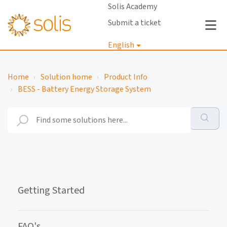
Solis Academy
Submit a ticket
English
Login
Home
Solution home
Product Info
BESS - Battery Energy Storage System
Getting Started
FAQ's