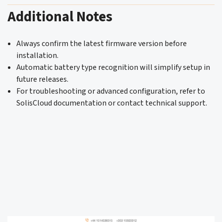
Additional Notes
Always confirm the latest firmware version before
installation.
Automatic battery type recognition will simplify setup in
future releases.
For troubleshooting or advanced configuration, refer to
SolisCloud documentation or contact technical support.