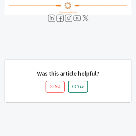
Was this article helpful?
NO
YES