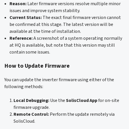
Reason:
Later firmware versions resolve multiple minor
issues and improve system stability.
Current Status:
The exact final firmware version cannot
be confirmed at this stage. The latest version will be
available at the time of installation.
Reference:
A screenshot of a system operating normally
at HQ is available, but note that this version may still
contain some issues.
How to Update Firmware
You can update the inverter firmware using either of the
following methods:
Local Debugging:
Use the
SolisCloud App
for on-site
firmware upgrade.
Remote Control:
Perform the update remotely via
SolisCloud.