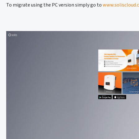
To migrate using the PC version simply go to
www.soliscloud.