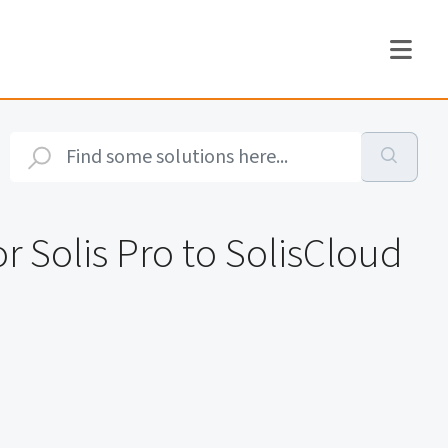
r Solis Pro to SolisCloud