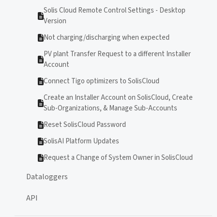
Solis Cloud Remote Control Settings - Desktop
Version
Not charging/discharging when expected
PV plant Transfer Request to a different Installer
Account
Connect Tigo optimizers to SolisCloud
Create an Installer Account on SolisCloud, Create
Sub-Organizations, & Manage Sub-Accounts
Reset SolisCloud Password
SolisAI Platform Updates
Request a Change of System Owner in SolisCloud
Dataloggers
API