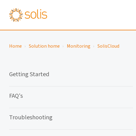
Home
Solution home
Monitoring
SolisCloud
Getting Started
FAQ's
Troubleshooting