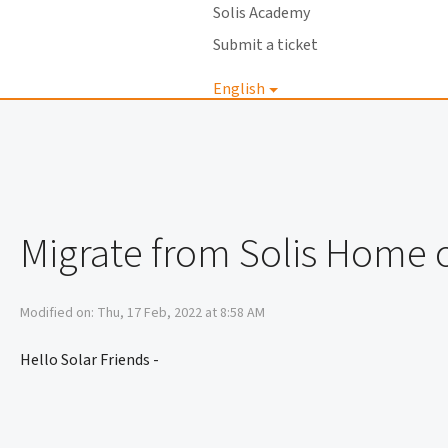
Solis Academy
Submit a ticket
English
Login
Migrate from Solis Home o
Modified on: Thu, 17 Feb, 2022 at 8:58 AM
Hello Solar Friends -