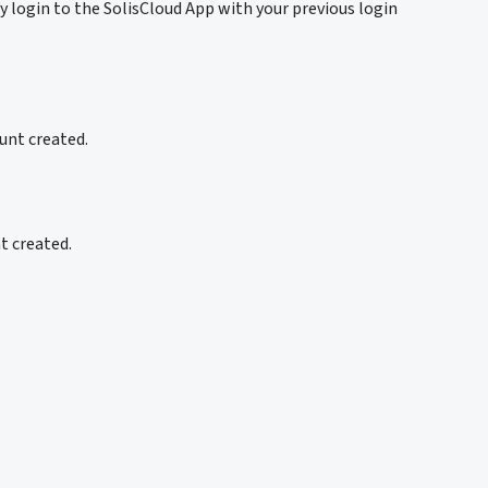
y login to the SolisCloud App with your previous login
unt created.
nt created.