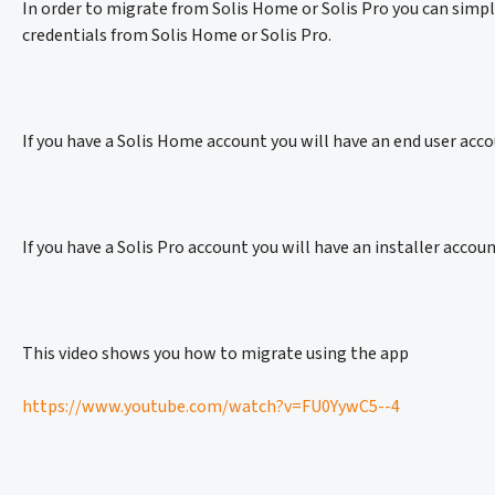
In order to migrate from Solis Home or Solis Pro you can simpl
credentials from Solis Home or Solis Pro.
If you have a Solis Home account you will have an end user acco
If you have a Solis Pro account you will have an installer accou
This video shows you how to migrate using the app
https://www.youtube.com/watch?v=FU0YywC5--4