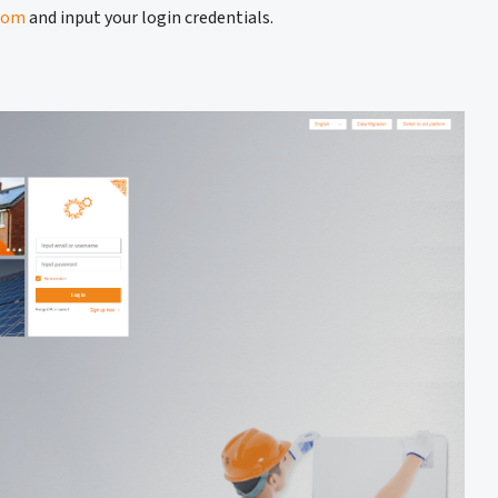
com
and input your login credentials.