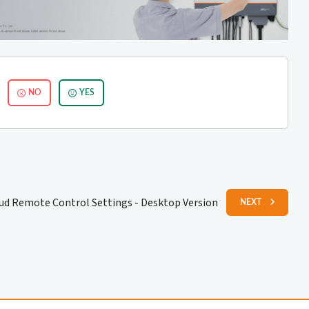
NO
YES
oud Remote Control Settings - Desktop Version
NEXT