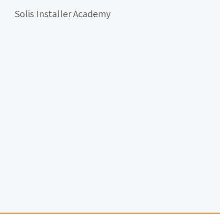
Solis Installer Academy