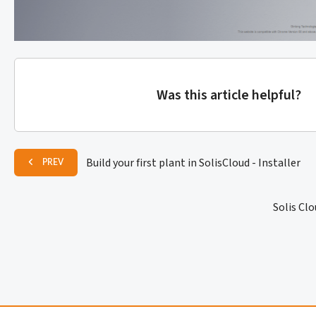
Was this article helpful?
Build your first plant in SolisCloud - Installer
PREV
Solis Cl