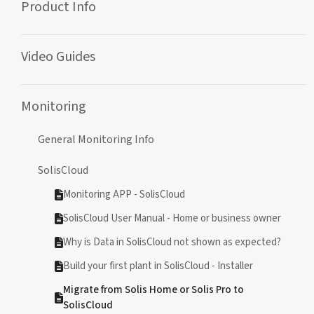
Product Info
Video Guides
Monitoring
General Monitoring Info
SolisCloud
Monitoring APP - SolisCloud
SolisCloud User Manual - Home or business owner
Why is Data in SolisCloud not shown as expected?
Build your first plant in SolisCloud - Installer
Migrate from Solis Home or Solis Pro to
SolisCloud