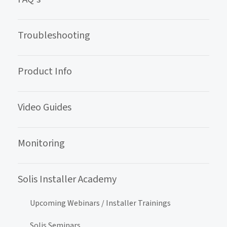
Troubleshooting
Product Info
Video Guides
Monitoring
Solis Installer Academy
Upcoming Webinars / Installer Trainings
Solis Seminars