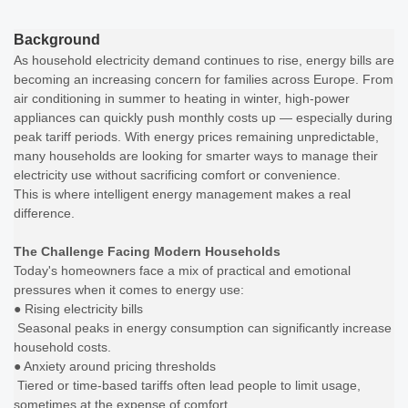
Background
As household electricity demand continues to rise, energy bills are
becoming an increasing concern for families across Europe. From
air conditioning in summer to heating in winter, high-power
appliances can quickly push monthly costs up — especially during
peak tariff periods. With energy prices remaining unpredictable,
many households are looking for smarter ways to manage their
electricity use without sacrificing comfort or convenience.
This is where intelligent energy management makes a real
difference.
The Challenge Facing Modern Households
Today's homeowners face a mix of practical and emotional
pressures when it comes to energy use:
● Rising electricity bills
Seasonal peaks in energy consumption can significantly increase
household costs.
● Anxiety around pricing thresholds
Tiered or time-based tariffs often lead people to limit usage,
sometimes at the expense of comfort.