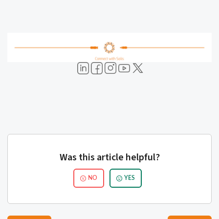
Was this article helpful?
NO
YES