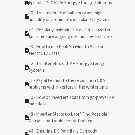
Episode 71: C&I PV Energy Storage Solutions
30 - The influence of salt spray and high
humidity environments on solar PV systems
47 - Regularly maintain the external inverter
fan to ensure ongoing optimum performance
53 - How to use Peak Shaving to Save on
Electricity Costs
52 - The Benefits of PV + Energy Storage
Systems
51 - Pay attention to these common O&M
problems with inverters in the winter time
50 - How do inverters adapt to high-power PV
modules?
48 - Inverter Starts up Late? Find Possible
Causes and Troubleshoot Problem
46 - Ensuring DC Polarity is Correctly