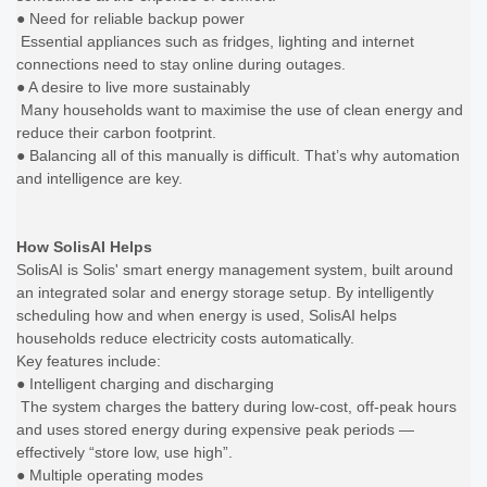
● Need for reliable backup power
Essential appliances such as fridges, lighting and internet
connections need to stay online during outages.
● A desire to live more sustainably
Many households want to maximise the use of clean energy and
reduce their carbon footprint.
● Balancing all of this manually is difficult. That’s why automation
and intelligence are key.
How SolisAI Helps
SolisAI is Solis' smart energy management system, built around
an integrated solar and energy storage setup. By intelligently
scheduling how and when energy is used, SolisAI helps
households reduce electricity costs automatically.
Key features include:
● Intelligent charging and discharging
The system charges the battery during low-cost, off-peak hours
and uses stored energy during expensive peak periods —
effectively “store low, use high”.
● Multiple operating modes