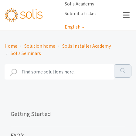
Solis Academy
Submit a ticket
English
Login
Home
Solution home
Solis Installer Academy
Solis Seminars
Getting Started
FAQ's