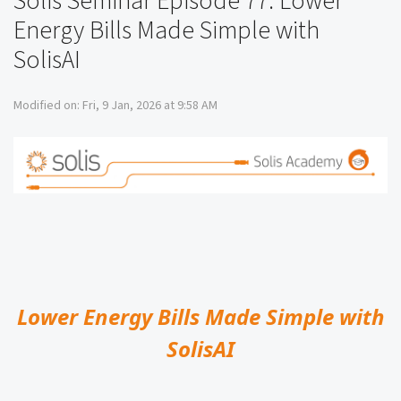
Solis Seminar Episode 77: Lower
Energy Bills Made Simple with
SolisAI
Modified on: Fri, 9 Jan, 2026 at 9:58 AM
Lower Energy Bills Made Simple with
SolisAI