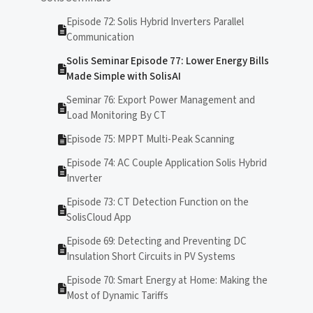
Episode 72: Solis Hybrid Inverters Parallel
Communication
Solis Seminar Episode 77: Lower Energy Bills
Made Simple with SolisAI
Seminar 76: Export Power Management and
Load Monitoring By CT
Episode 75: MPPT Multi-Peak Scanning
Episode 74: AC Couple Application Solis Hybrid
Inverter
Episode 73: CT Detection Function on the
SolisCloud App
Episode 69: Detecting and Preventing DC
Insulation Short Circuits in PV Systems
Episode 70: Smart Energy at Home: Making the
Most of Dynamic Tariffs