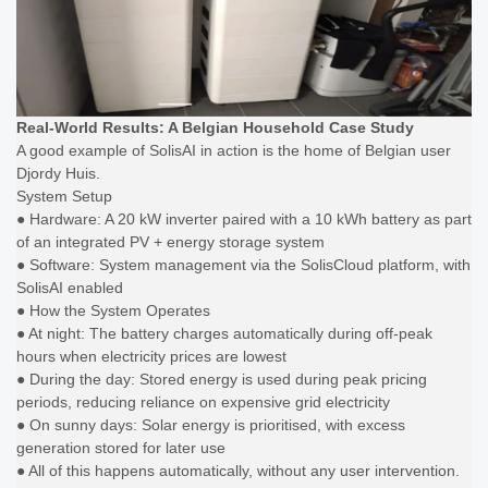
Real-World Results: A Belgian Household Case Study
A good example of SolisAI in action is the home of Belgian user
Djordy Huis.
System Setup
● Hardware: A 20 kW inverter paired with a 10 kWh battery as part
of an integrated PV + energy storage system
● Software: System management via the SolisCloud platform, with
SolisAI enabled
● How the System Operates
● At night: The battery charges automatically during off-peak
hours when electricity prices are lowest
● During the day: Stored energy is used during peak pricing
periods, reducing reliance on expensive grid electricity
● On sunny days: Solar energy is prioritised, with excess
generation stored for later use
● All of this happens automatically, without any user intervention.