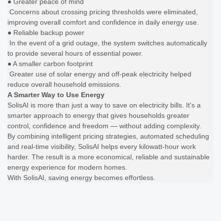
● Greater peace of mind
Concerns about crossing pricing thresholds were eliminated,
improving overall comfort and confidence in daily energy use.
● Reliable backup power
In the event of a grid outage, the system switches automatically
to provide several hours of essential power.
● A smaller carbon footprint
Greater use of solar energy and off-peak electricity helped
reduce overall household emissions.
A Smarter Way to Use Energy
SolisAI is more than just a way to save on electricity bills. It's a
smarter approach to energy that gives households greater
control, confidence and freedom — without adding complexity.
By combining intelligent pricing strategies, automated scheduling
and real-time visibility, SolisAI helps every kilowatt-hour work
harder. The result is a more economical, reliable and sustainable
energy experience for modern homes.
With SolisAI, saving energy becomes effortless.