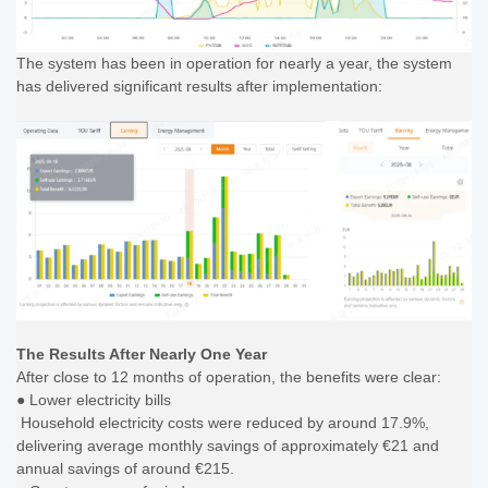
The system has been in operation for nearly a year, the system
has delivered significant results after implementation:
The Results After Nearly One Year
After close to 12 months of operation, the benefits were clear:
● Lower electricity bills
Household electricity costs were reduced by around 17.9%,
delivering average monthly savings of approximately €21 and
annual savings of around €215.