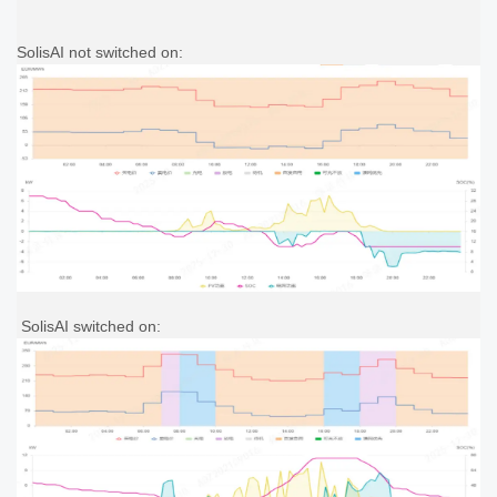
SolisAI not switched on:
SolisAI switched on: