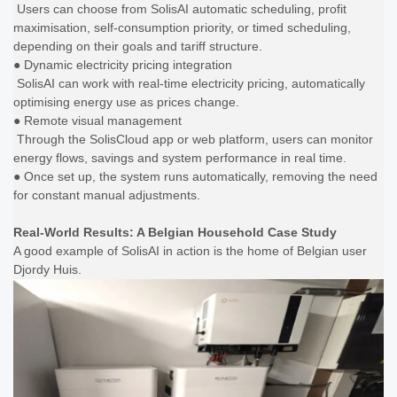
Users can choose from SolisAI automatic scheduling, profit
maximisation, self-consumption priority, or timed scheduling,
depending on their goals and tariff structure.
● Dynamic electricity pricing integration
SolisAI can work with real-time electricity pricing, automatically
optimising energy use as prices change.
● Remote visual management
Through the SolisCloud app or web platform, users can monitor
energy flows, savings and system performance in real time.
● Once set up, the system runs automatically, removing the need
for constant manual adjustments.
Real-World Results: A Belgian Household Case Study
A good example of SolisAI in action is the home of Belgian user
Djordy Huis.