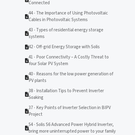
Connected
44 - The Importance of Using Photovoltaic
Cables in Photovoltaic Systems
43 - Types of residential energy storage
systems
42 - Off-grid Energy Storage with Solis
41 - Poor Connectivity – A Costly Threat to
Your Solar PV System
40 - Reasons for the low power generation of
PV plants
38 - Installation Tips to Prevent Inverter
Soaking
37 - Key Points of Inverter Selection in BIPV
Project
54 - Solis S6 Advanced Power Hybrid Inverter,
bring more uninterrupted power to your family