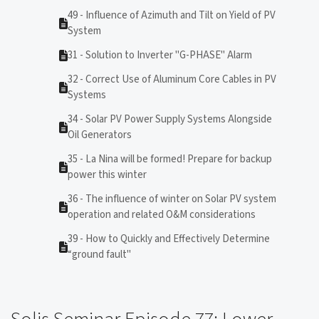
49 - Influence of Azimuth and Tilt on Yield of PV
System
31 - Solution to Inverter "G-PHASE" Alarm
32 - Correct Use of Aluminum Core Cables in PV
Systems
34 - Solar PV Power Supply Systems Alongside
Oil Generators
35 - La Nina will be formed! Prepare for backup
power this winter
36 - The influence of winter on Solar PV system
operation and related O&M considerations
39 - How to Quickly and Effectively Determine
“ground fault"