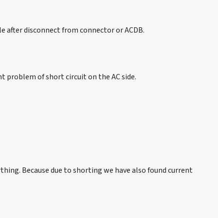
ble after disconnect from connector or ACDB.
t problem of short circuit on the AC side.
rthing. Because due to shorting we have also found current