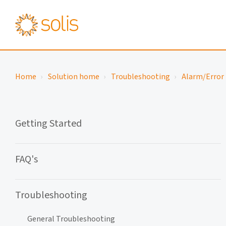
Home
Solution home
Troubleshooting
Alarm/Error 
Getting Started
FAQ's
Troubleshooting
General Troubleshooting