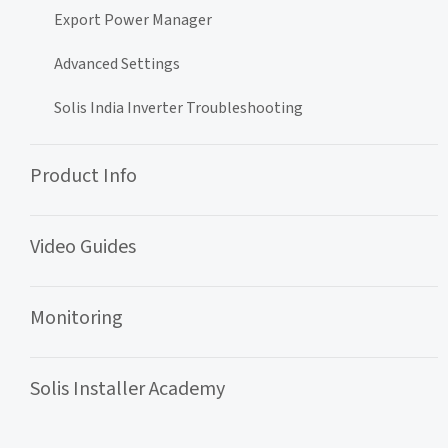
Export Power Manager
Advanced Settings
Solis India Inverter Troubleshooting
Product Info
Video Guides
Monitoring
Solis Installer Academy