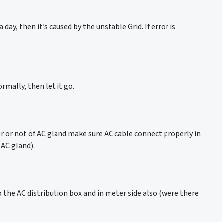
day, then it’s caused by the unstable Grid. If error is
rmally, then let it go.
per or not of AC gland make sure AC cable connect properly in
 AC gland).
 the AC distribution box and in meter side also (were there