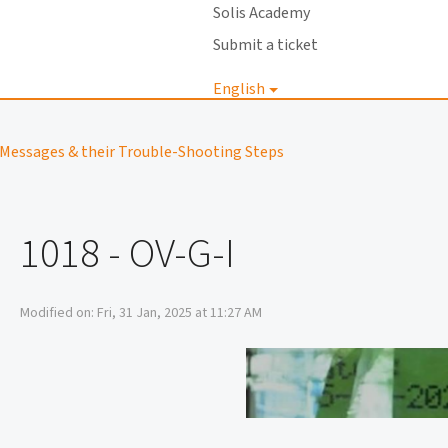
Solis Academy
Submit a ticket
English
Login
Messages & their Trouble-Shooting Steps
1018 - OV-G-I
Modified on: Fri, 31 Jan, 2025 at 11:27 AM