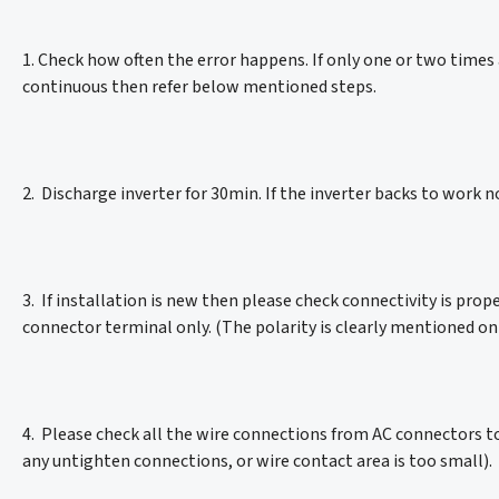
1. Check how often the error happens. If only one or two times a 
continuous then refer below mentioned steps.
2. Discharge inverter for 30min. If the inverter backs to work no
3. If installation is new then please check connectivity is pro
connector terminal only. (The polarity is clearly mentioned on
4. Please check all the wire connections from AC connectors to
any untighten connections, or wire contact area is too small).