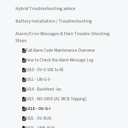
Hybrid Troubleshooting advice
Battery Installation / Troubleshooting
Alarm/Error Messages & their Trouble-Shooting
Steps
Full Alarm Code Maintenance Overview
How to Check the Alarm Message Log
1010 - OV-G-V01 to 05
1011 - UN-G-V
1014 - Backfeed -Iac
1015 - NO-GRID (AC MCB Tripping)
1018 - OV-G-I
1021 - OV-BUS