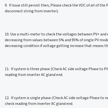
9. If issue still persist then, Please check the VOC of all of t
disconnect string from inverter).
10. Use a multi-meter to check the voltages between PV+ and ear
decreasing from values between 5% and 95% of single PV modul
decreasing condition if voltage getting increase that means th
11. If system is three phase (Check AC side voltage Phase to P
reading from inverter AC gland end.
12. If system is single phase (Check AC side voltage Phase to n
check reading from inverter AC gland end.