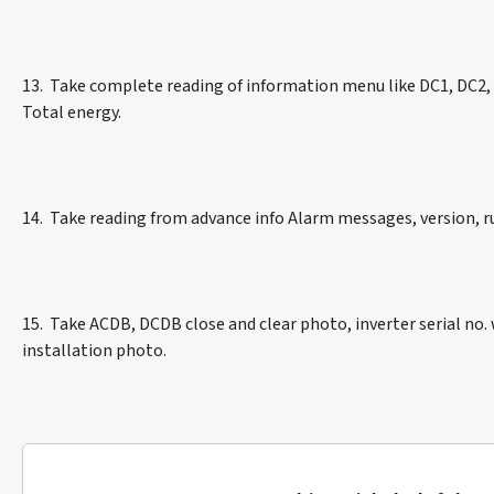
13. Take complete reading of information menu like DC1, DC2, D
Total energy.
14. Take reading from advance info Alarm messages, version,
15. Take ACDB, DCDB close and clear photo, inverter serial no. 
installation photo.