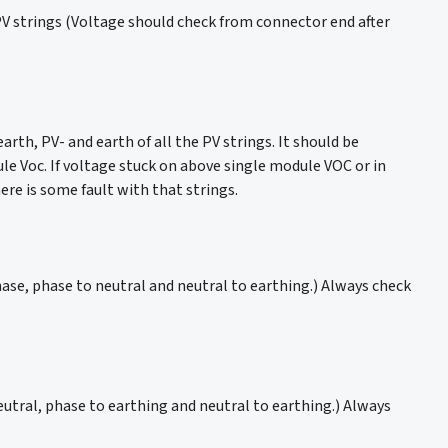
he PV strings (Voltage should check from connector end after
th, PV- and earth of all the PV strings. It should be
e Voc. If voltage stuck on above single module VOC or in
ere is some fault with that strings.
hase, phase to neutral and neutral to earthing.) Always check
eutral, phase to earthing and neutral to earthing.) Always