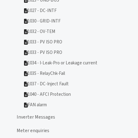
1023 - UNB-BUS
1027 - DC-INTF
1030 - GRID-INTF
1032 - OV-TEM
1033 - PV ISO PRO
1033 - PV ISO PRO
1034 - I-Leak-Pro or Leakage current
1035 - RelayChk-Fail
1037 - DC-Inject Fault
1040 - AFCI Protection
FAN alarm
Inverter Messages
Meter enquiries