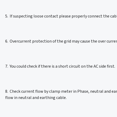
5. If suspecting loose contact please properly connect the ca
6. Overcurrent protection of the grid may cause the over curren
7. You could check if there is a short circuit on the AC side first.
8. Check current flow by clamp meter in Phase, neutral and ea
flow in neutral and earthing cable.