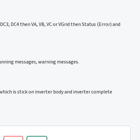
C3, DC4 then VA, VB, VC or VGrid then Status (Error) and
 running messages, warning messages.
which is stick on inverter body and inverter complete