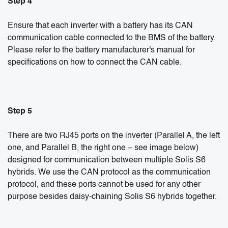
Step 4
Ensure that each inverter with a battery has its CAN
communication cable connected to the BMS of the battery.
Please refer to the battery manufacturer's manual for
specifications on how to connect the CAN cable.
Step 5
There are two RJ45 ports on the inverter (Parallel A, the left
one, and Parallel B, the right one – see image below)
designed for communication between multiple Solis S6
hybrids. We use the CAN protocol as the communication
protocol, and these ports cannot be used for any other
purpose besides daisy-chaining Solis S6 hybrids together.