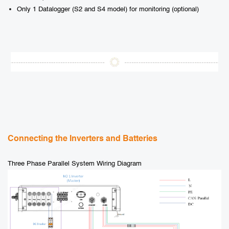
Only 1 Datalogger (S2 and S4 model) for monitoring (optional)
Connecting the Inverters and Batteries
Three Phase Parallel System Wiring Diagram