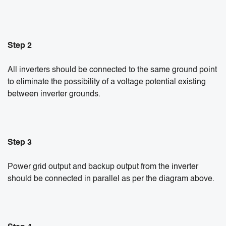
Step 2
All inverters should be connected to the same ground point
to eliminate the possibility of a voltage potential existing
between inverter grounds.
Step 3
Power grid output and backup output from the inverter
should be connected in parallel as per the diagram above.