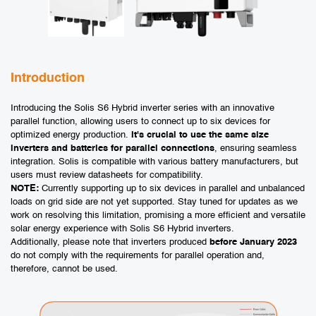
Introduction
Introducing the Solis S6 Hybrid inverter series with an innovative
parallel function, allowing users to connect up to six devices for
optimized energy production.
It's crucial to use the same size
inverters and batteries for parallel connections
, ensuring seamless
integration. Solis is compatible with various battery manufacturers, but
users must review datasheets for compatibility.
NOTE:
Currently supporting up to six devices in parallel and unbalanced
loads on grid
side are not yet supported. Stay tuned for updates as we
work on resolving this limitation, promising a more efficient and versatile
solar energy experience with Solis S6 Hybrid inverters.
Additionally, please note that inverters produced
before January 2023
do not comply with the requirements for parallel operation and,
therefore, cannot be used.