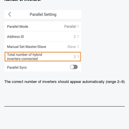
The correct number of inverters should appear automatically (range 2~6)