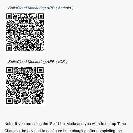
SolisCloud Monitoring APP ( Android )
SolisCloud Monitoring APP ( IOS )
Note: If you are using the 'Self Use' Mode and you wish to set up Time
Charging, be advised to configure time charging after completing the