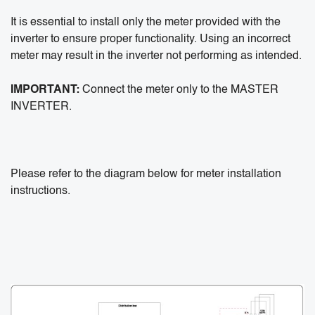
It is essential to install only the meter provided with the
inverter to ensure proper functionality. Using an incorrect
meter may result in the inverter not performing as intended.
IMPORTANT:
Connect the meter only to the MASTER
INVERTER.
Please refer to the diagram below for meter installation
instructions.