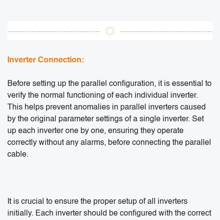
Inverter Connection:
Before setting up the parallel configuration, it is essential to
verify the normal functioning of each individual inverter.
This helps prevent anomalies in parallel inverters caused
by the original parameter settings of a single inverter. Set
up each inverter one by one, ensuring they operate
correctly without any alarms, before connecting the parallel
cable.
It is crucial to ensure the proper setup of all inverters
initially. Each inverter should be configured with the correct