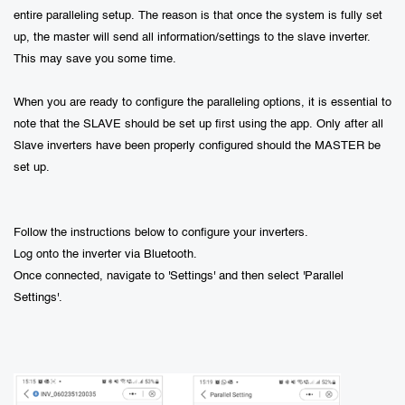
entire paralleling setup. The reason is that once the system is fully set
up, the master will send all information/settings to the slave inverter.
This may save you some time.
When you are ready to configure the paralleling options, it is essential to
note that the SLAVE should be set up first using the app. Only after all
Slave inverters have been properly configured should the MASTER be
set up.
Follow the instructions below to configure your inverters.
Log onto the inverter via Bluetooth.
Once connected, navigate to 'Settings' and then select 'Parallel
Settings'.