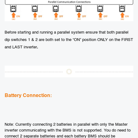
Before starting and running a parallel system ensure that both parallel
dip switches 1 & 2 are both set to the “ON” position ONLY on the FIRST
and LAST inverter
.
Battery Connection:
Note: Currently connecting 2 batteries in parallel with only the Master
inverter communicating with the BMS is not supported. You do need to
connect 2 separate batteries and each battery BMS should be