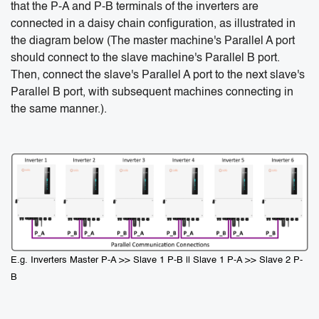
that the P-A and P-B terminals of the inverters are
connected in a daisy chain configuration, as illustrated in
the diagram below (The master machine's Parallel A port
should connect to the slave machine's Parallel B port.
Then, connect the slave's Parallel A port to the next slave's
Parallel B port, with subsequent machines connecting in
the same manner.).
E.g. Inverters Master P-A >> Slave 1 P-B || Slave 1 P-A >> Slave 2 P-
B