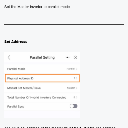
Set the Master inverter to parallel mode
Set Address: