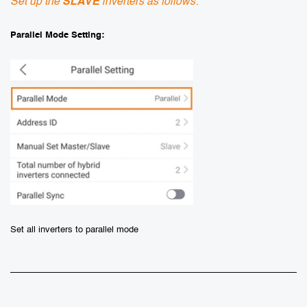
Set up the
SLAVE
inverters as follows:
Parallel Mode Setting:
Set all inverters to parallel mode