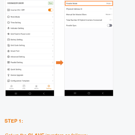
STEP 1: