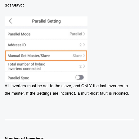
Set Slave:
All inverters must be set to the slave, and ONLY the last inverters to
the master. If the Settings are incorrect, a multi-host fault is reported.
Number of Inverters: