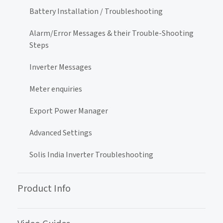
Battery Installation / Troubleshooting
Alarm/Error Messages & their Trouble-Shooting
Steps
Inverter Messages
Meter enquiries
Export Power Manager
Advanced Settings
Solis India Inverter Troubleshooting
Product Info