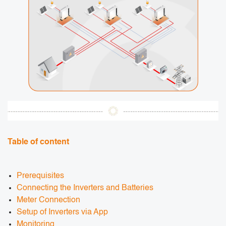
Table of content
Prerequisites
Connecting the Inverters and Batteries
Meter Connection
Setup of Inverters via App
Monitoring