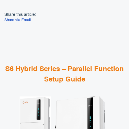
Share this article:
Share via Email
S6 Hybrid Series – Parallel Function
Setup Guide