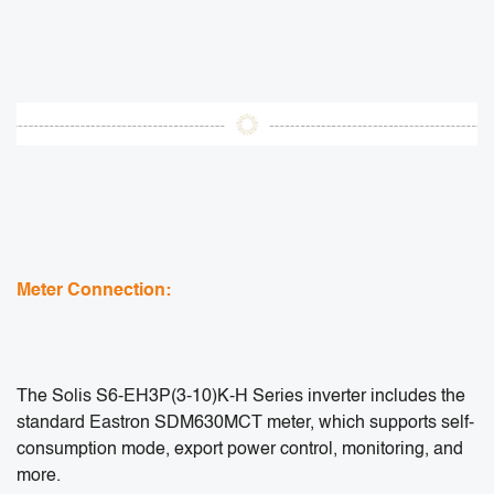
Meter Connection:
The Solis S6-EH3P(3-10)K-H Series inverter includes the
standard Eastron SDM630MCT meter, which supports self-
consumption mode, export power control, monitoring, and
more.