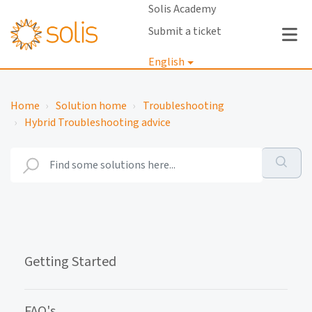
Solis Academy
Submit a ticket
English
Login
Home
Solution home
Troubleshooting
Hybrid Troubleshooting advice
Getting Started
FAQ's