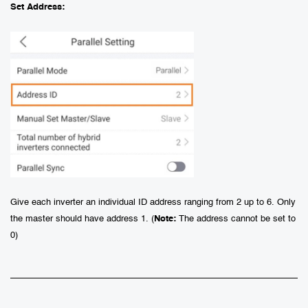
Set Address:
Give each inverter an individual ID address ranging from 2 up to 6. Only
the master should have address 1. (
Note
:
The address cannot be set to
0)