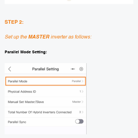
STEP 2:
Set up the
MASTER
inverter as follows:
Parallel Mode Setting: