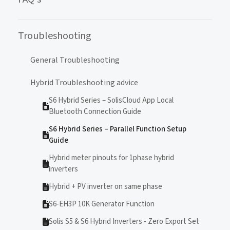
Troubleshooting
General Troubleshooting
Hybrid Troubleshooting advice
S6 Hybrid Series – SolisCloud App Local
Bluetooth Connection Guide
S6 Hybrid Series – Parallel Function Setup
Guide
Hybrid meter pinouts for 1phase hybrid
inverters
Hybrid + PV inverter on same phase
S6-EH3P 10K Generator Function
Solis S5 & S6 Hybrid Inverters - Zero Export Set