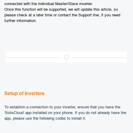
connected with the individual Master/Slave inverter.
Once this function will be supported, we will update this article, so
please check at a later time or contact the Support line, if you need
further information.
Setup of Inverters
To establish a connection to your inverter, ensure that you have the
'SolisCloud' app installed on your phone. If you do not already have the
app, please use the following codes to install it.