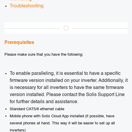
Troubleshooting
Prerequisites
Please make sure that you have the following:
To enable paralleling, it is essential to have a specific
firmware version installed on your inverter. Additionally, it
is necessary for all inverters to have the same firmware
version installed. Please contact the Solis Support Line
for further details and assistance.
Standard CAT5/6 ethernet cable
Mobile phone with Solis Cloud App installed (if possible, have
several phones at hand. This way it will be easier to set up all
inverters)