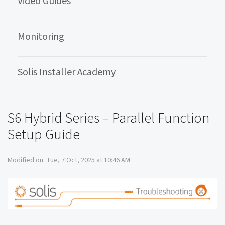
Video Guides
Monitoring
Solis Installer Academy
S6 Hybrid Series – Parallel Function
Setup Guide
Modified on: Tue, 7 Oct, 2025 at 10:46 AM