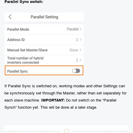
Parallel Sync switch:
If Parallel Sync is switched on, working modes and other Settings can
be synchronously set through the Master, rather than set separately for
each slave machine.
IMPORTANT:
Do not switch on the “Parallel
Synch” function yet. This will be done at a later stage.