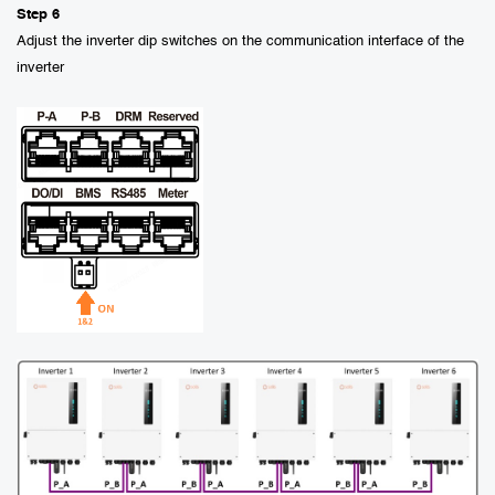
Step 6
Adjust the inverter dip switches on the communication interface of the
inverter