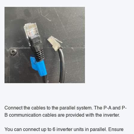
Connect the cables to the parallel system. The P-A and P-
B communication cables are provided with the inverter.
You can connect up to 6 inverter units in parallel. Ensure