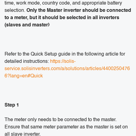
time, work mode, country code, and appropriate battery
selection.
Only the Master inverter should be connected
to a meter, but it should be selected in all inverters
(slaves and master)
Refer to the Quick Setup guide in the following article for
detailed instructions:
https://solis-
service.solisinverters.com/a/solutions/articles/4400250476
6?lang=en#Quick
Step 1
The meter only needs to be connected to the master.
Ensure that same meter parameter as the master is set on
all slave inverter.